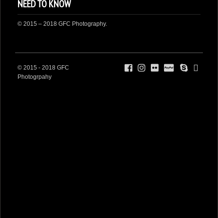
NEED TO KNOW
DONATE
© 2015 – 2018 GFC Photography.
© 2015 - 2018 GFC
Photogrpahy