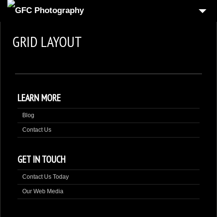
HOME
GRID LAYOUT
6
PRODUCT
1
REAL-ESTATE
2
COMMERCIAL
LEARN MORE
1
PEOPLE
Blog
FOOD PHOTOGRAPHY
Contact Us
3
AUTOMOTIVE
4
3D VIRTUAL REALITY
GET IN TOUCH
CONTACT US
Contact Us Today
Our Web Media
CART
CHECKOUT