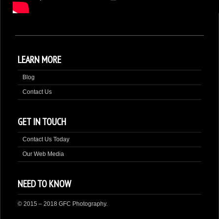
DONATE
LEARN MORE
Blog
Contact Us
GET IN TOUCH
Contact Us Today
Our Web Media
NEED TO KNOW
© 2015 – 2018 GFC Photography.