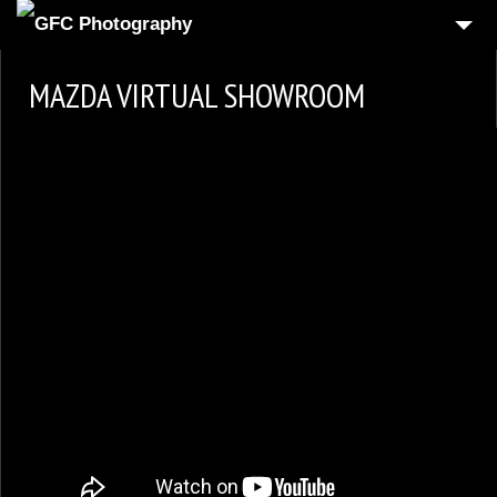
HOME
MAZDA VIRTUAL SHOWROOM
6
PRODUCT
1
REAL-ESTATE
2
COMMERCIAL
1
PEOPLE
FOOD PHOTOGRAPHY
3
AUTOMOTIVE
4
3D VIRTUAL REALITY
CONTACT US
CART
CHECKOUT