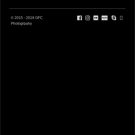
© 2015 - 2018 GFC
Photogrpahy