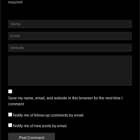
required
Save my name, email, and website in this browser for the next time I
comment.
Notify me of follow-up comments by email.
Notify me of new posts by email.