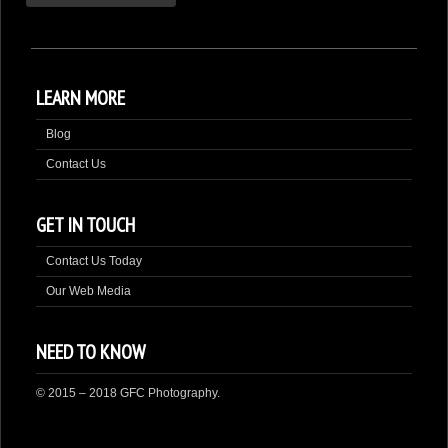
LEARN MORE
Blog
Contact Us
GET IN TOUCH
Contact Us Today
Our Web Media
NEED TO KNOW
© 2015 – 2018 GFC Photography.