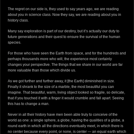
DONATE
The regret on our side is, they used to say years ago, we are reading
about you in science class. Now they say, we are reading about you in
history class.
Many say exploration is part of our destiny, but it’s actually our duty to
future generations and their quest to ensure the survival of the human
species.
For those who have seen the Earth from space, and for the hundreds and
perhaps thousands more who will, the experience most certainly
changes your perspective. The things that we share in our world are far
more valuable than those which divide us.
As we got further and further away, it [the Earth] diminished in size.
Finally it shrank to the size of a marble, the most beautiful you can
imagine. That beautiful, warm, living object looked so fragile, so delicate,
that if you touched it with a finger it would crumble and fall apart. Seeing
this has to change a man.
Never in all their history have men been able truly to conceive of the
world as one: a single sphere, a globe, having the qualities of a globe, a
round earth in which all the directions eventually meet, in which there is
no center because every point, or none, is center — an equal earth which