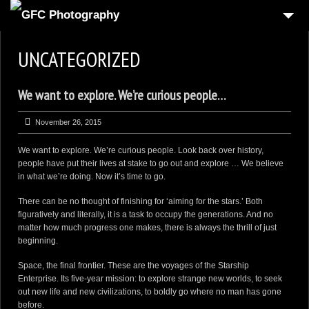
HOME
UNCATEGORIZED
6
PRODUCT
We want to explore. We’re curious people…
1
REAL-ESTATE
2
COMMERCIAL
November 26, 2015
1
PEOPLE
We want to explore. We’re curious people. Look back over history,
people have put their lives at stake to go out and explore … We believe
FOOD PHOTOGRAPHY
in what we’re doing. Now it’s time to go.
3
AUTOMOTIVE
There can be no thought of finishing for ‘aiming for the stars.’ Both
figuratively and literally, it is a task to occupy the generations. And no
4
3D VIRTUAL REALITY
matter how much progress one makes, there is always the thrill of just
beginning.
CONTACT US
Space, the final frontier. These are the voyages of the Starship
CART
Enterprise. Its five-year mission: to explore strange new worlds, to seek
out new life and new civilizations, to boldly go where no man has gone
CHECKOUT
before.