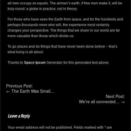
all men occupy as equals. The airman’s earth, if free men make it, will be
truly round: a globe in practice, not in theory.
For those who have seen the Earth from space, and for the hundreds and
perhaps thousands more who will, the experience most certainly
changes your perspective. The things that we share in our world are far
more valuable than those which divide us.
To go places and do things that have never been done before – that’s
what living is all about.
Thanks to
Space Ipsum
Generator for this generated text above.
Previous Post:
←
The Earth Was Small…
Next Post:
We’re all connected…
→
Leave a Reply
Your email address will not be published. Fields marked with * are