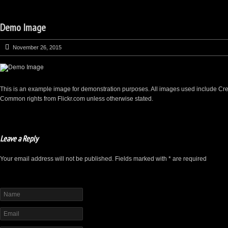
Demo Image
November 26, 2015
This is an example image for demonstration purposes. All images used include Cre
Common rights from Flickr.com unless otherwise stated.
Leave a Reply
Your email address will not be published. Fields marked with * are required