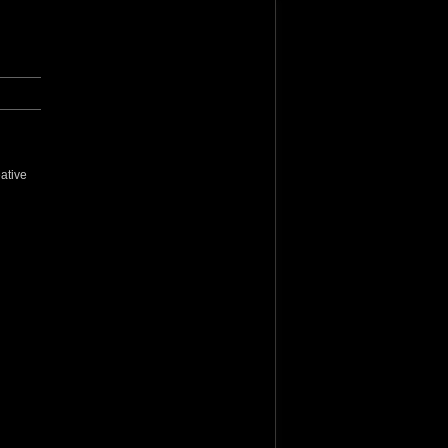
ative