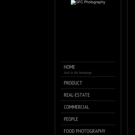
HOME
back to the homepage
PRODUCT
REAL-ESTATE
COMMERCIAL
PEOPLE
FOOD PHOTOGRAPHY