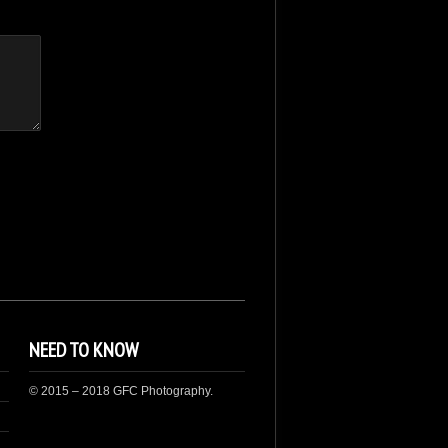
NEED TO KNOW
© 2015 – 2018 GFC Photography.