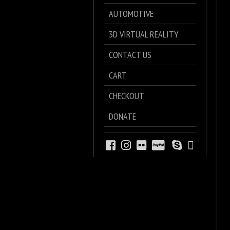
AUTOMOTIVE
3D VIRTUAL REALITY
CONTACT US
CART
CHECKOUT
DONATE