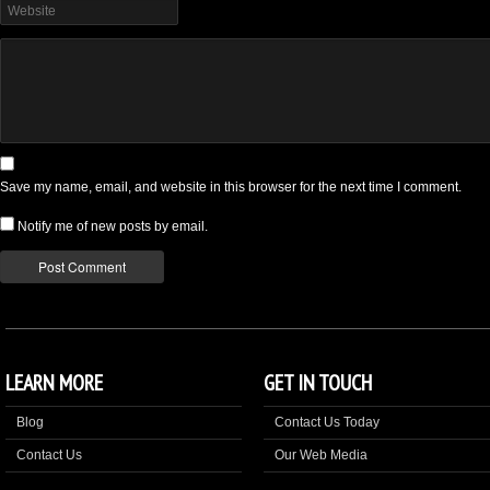
Save my name, email, and website in this browser for the next time I comment.
Notify me of new posts by email.
LEARN MORE
GET IN TOUCH
Blog
Contact Us Today
Contact Us
Our Web Media