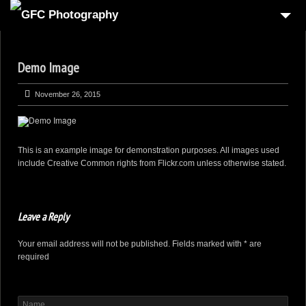
HOME
Demo Image
6
PRODUCT
1
REAL-ESTATE
November 26, 2015
2
COMMERCIAL
1
PEOPLE
This is an example image for demonstration purposes. All images used
include Creative Common rights from Flickr.com unless otherwise stated.
FOOD PHOTOGRAPHY
3
AUTOMOTIVE
Leave a Reply
4
3D VIRTUAL REALITY
Your email address will not be published. Fields marked with * are
CONTACT US
required
CART
CHECKOUT