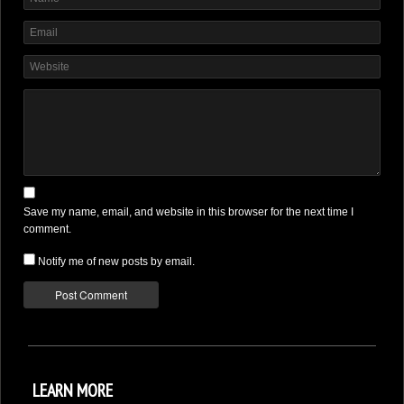
DONATE
Save my name, email, and website in this browser for the next time I
comment.
Notify me of new posts by email.
LEARN MORE