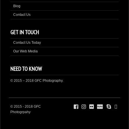
Blog
Contact Us
GET IN TOUCH
Contact Us Today
Our Web Media
NEED TO KNOW
© 2015 – 2018 GFC Photography.
© 2015 - 2018 GFC
Photogrpahy