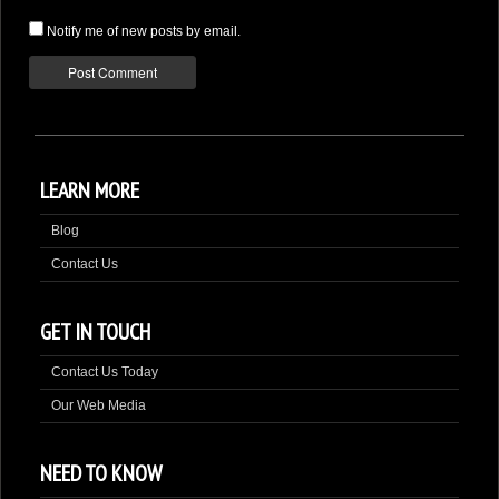
Notify me of new posts by email.
LEARN MORE
Blog
Contact Us
GET IN TOUCH
Contact Us Today
Our Web Media
NEED TO KNOW