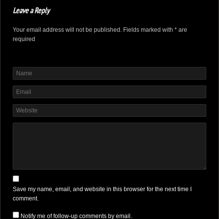
Leave a Reply
Your email address will not be published. Fields marked with * are
required
Save my name, email, and website in this browser for the next time I
comment.
Notify me of follow-up comments by email.