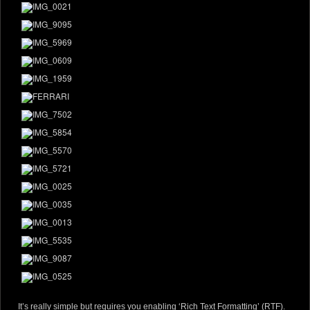
It’s really simple but requires you enabling ‘Rich Text Formatting’ (RTF).