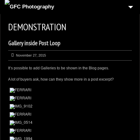
HOME
DEMONSTRATION
6
PRODUCT
Gallery inside Post Loop
1
REAL-ESTATE
2
COMMERCIAL
November 27, 2015
1
PEOPLE
It’s possible to add Galleries to be shown in the Blog pages.
FOOD PHOTOGRAPHY
A lot of buyers ask, how can they show more in a post excerpt?
3
AUTOMOTIVE
4
3D VIRTUAL REALITY
CONTACT US
CART
CHECKOUT