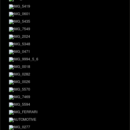
DONATE