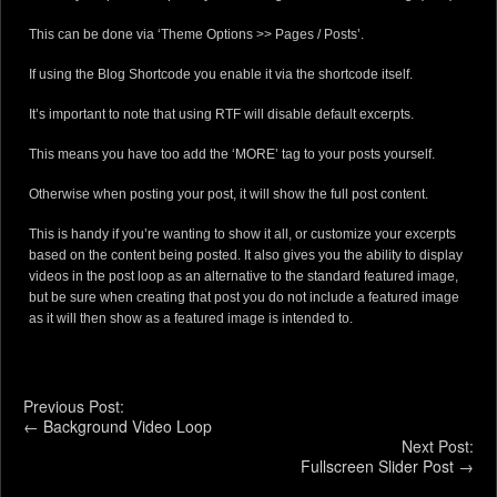
This can be done via ‘Theme Options >> Pages / Posts’.
If using the Blog Shortcode you enable it via the shortcode itself.
It’s important to note that using RTF will disable default excerpts.
This means you have too add the ‘MORE’ tag to your posts yourself.
Otherwise when posting your post, it will show the full post content.
This is handy if you’re wanting to show it all, or customize your excerpts
based on the content being posted. It also gives you the ability to display
videos in the post loop as an alternative to the standard featured image,
but be sure when creating that post you do not include a featured image
as it will then show as a featured image is intended to.
Previous Post:
←
Background Video Loop
Next Post:
Fullscreen Slider Post
→