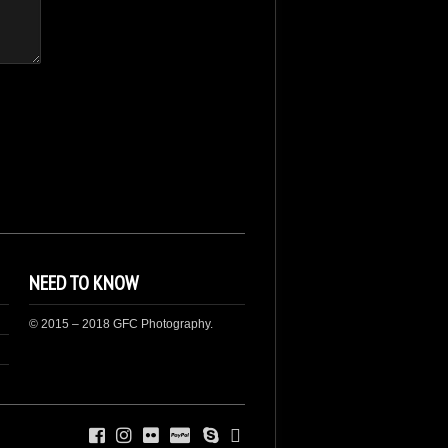
NEED TO KNOW
© 2015 – 2018 GFC Photography.