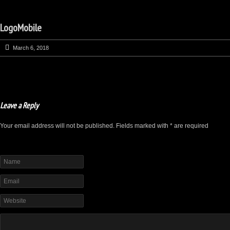
LogoMobile
March 6, 2018
Leave a Reply
Your email address will not be published. Fields marked with * are required