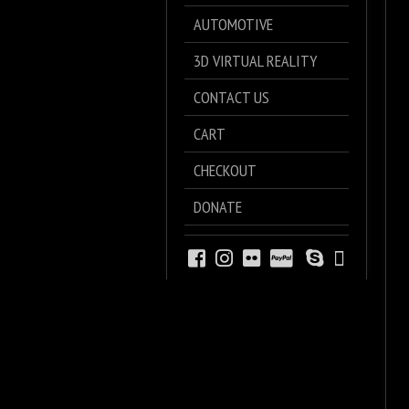
AUTOMOTIVE
3D VIRTUAL REALITY
CONTACT US
CART
CHECKOUT
DONATE