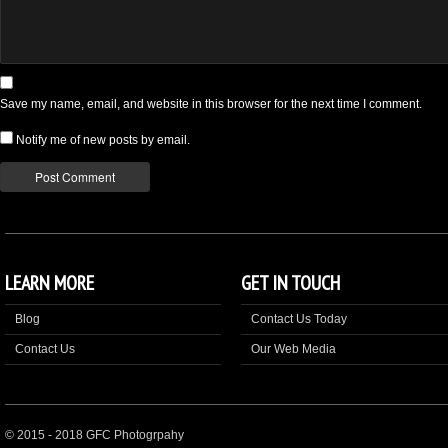
Save my name, email, and website in this browser for the next time I comment.
Notify me of new posts by email.
LEARN MORE
GET IN TOUCH
Blog
Contact Us Today
Contact Us
Our Web Media
© 2015 - 2018 GFC Photogrpahy