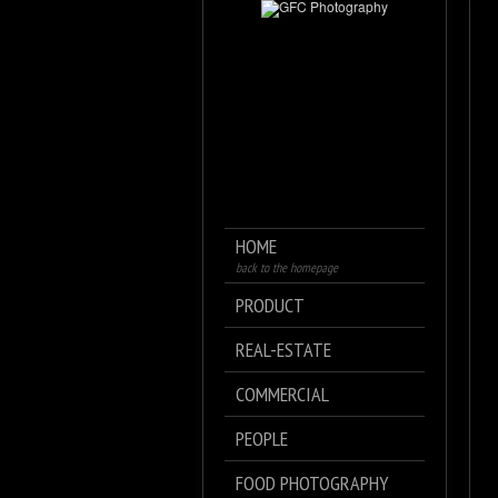
HOME
back to the homepage
PRODUCT
REAL-ESTATE
COMMERCIAL
PEOPLE
FOOD PHOTOGRAPHY